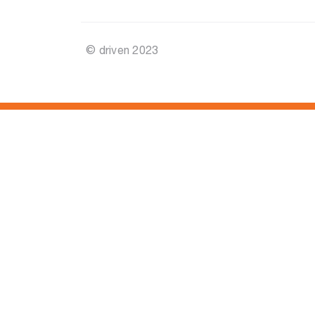
© driven 2023