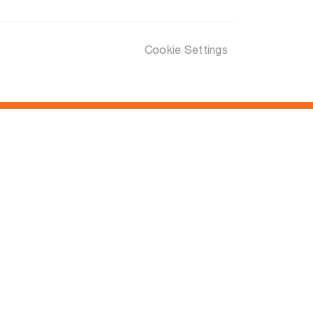
Cookie Settings