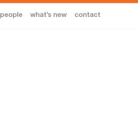
people
what’s new
contact