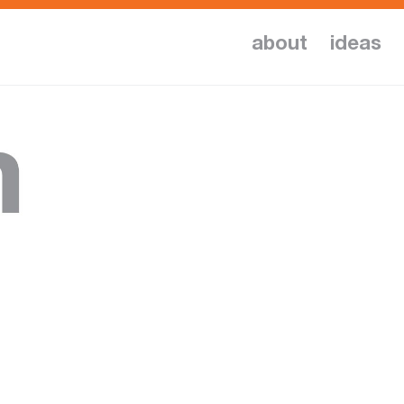
about
ideas