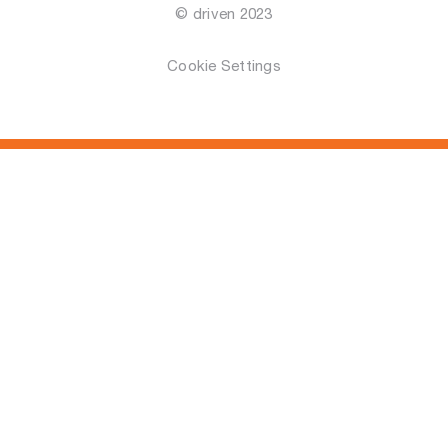
© driven 2023
Cookie Settings