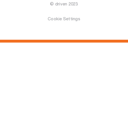
© driven 2023
Cookie Settings