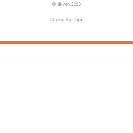
© driven 2023
Cookie Settings