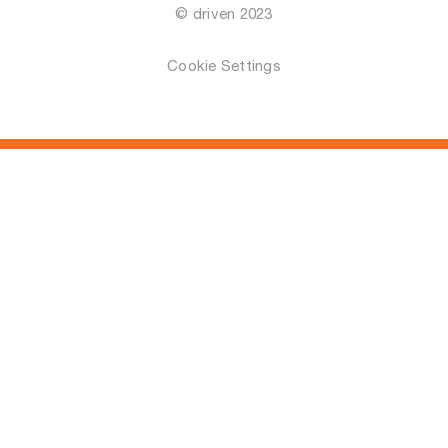
© driven 2023
Cookie Settings