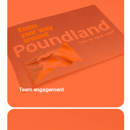
Team engagement