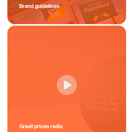
Brand guidelines
Great prices radio