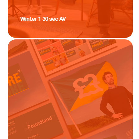
Winter 1 30 sec AV