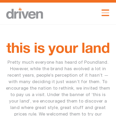
this is your land
Pretty much everyone has heard of Poundland.
However, while the brand has evolved a lot in
recent years, people’s perception of it hasn’t —
with many deciding it just wasn’t for them. To
encourage the nation to rethink, we invited them
to pay us a visit. Under the banner of ‘this is
your land’, we encouraged them to discover a
land where great style, great stuff and great
prices rule. We welcomed them to try our