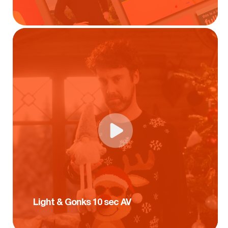
Light & Gonks 10 sec AV