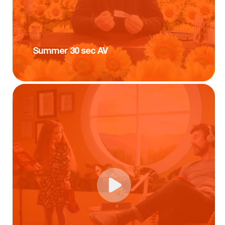
Summer 30 sec AV