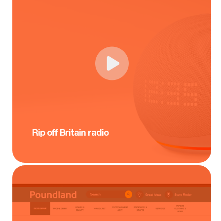
Rip off Britain radio