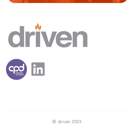
© driven 2023