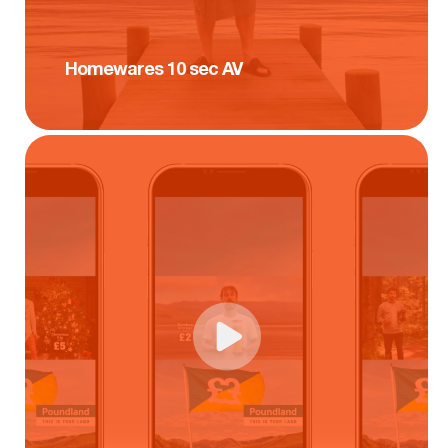
Homewares 10 sec AV