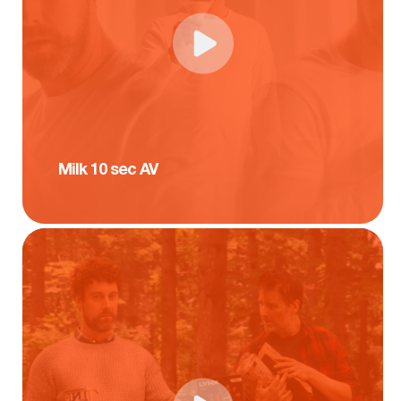
Milk 10 sec AV