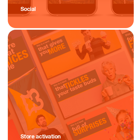
Social
Store activation