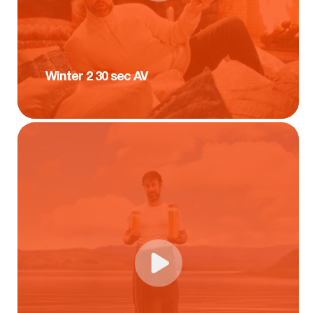
Winter 2 30 sec AV