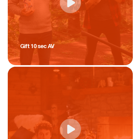
Gift 10 sec AV