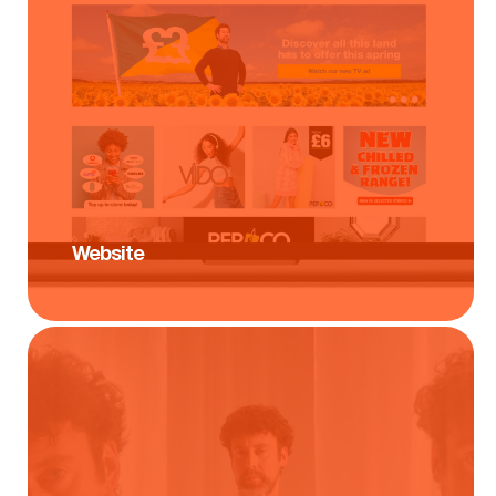
Website