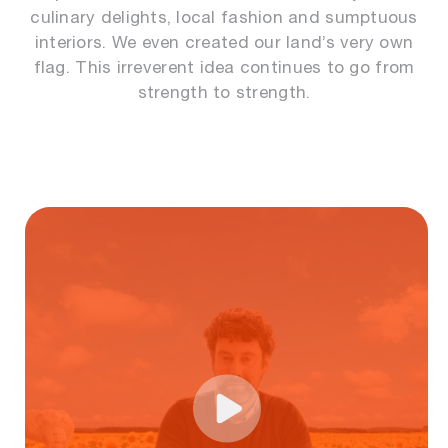
culinary delights, local fashion and sumptuous
interiors. We even created our land’s very own
flag. This irreverent idea continues to go from
strength to strength.