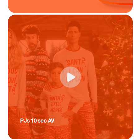
PJs 10 sec AV