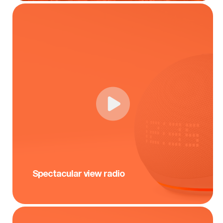
Spectacular view radio